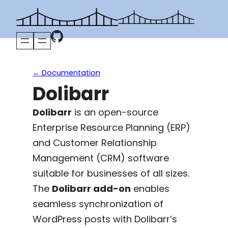
Skip
to
content
← Documentation
Dolibarr
Dolibarr
is an open-source
Enterprise Resource Planning (ERP)
and Customer Relationship
Management (CRM) software
suitable for businesses of all sizes.
The
Dolibarr add-on
enables
seamless synchronization of
WordPress posts with Dolibarr’s