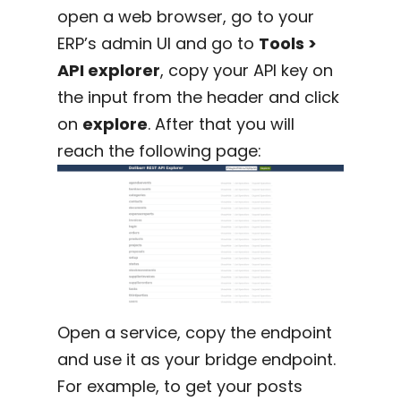
open a web browser, go to your
ERP’s admin UI and go to
Tools >
API explorer
, copy your API key on
the input from the header and click
on
explore
. After that you will
reach the following page:
Open a service, copy the endpoint
and use it as your bridge endpoint.
For example, to get your posts