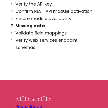
Verify the API key
Confirm REST API module activation
Ensure module availability
Missing data
Validate field mappings
Verify web services endpoint
schemas
Posts Bridge