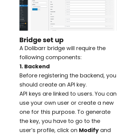
Bridge set up
A Dolibarr bridge will require the
following components:
1. Backend
Before registering the backend, you
should create an API key.
API keys are linked to users. You can
use your own user or create a new
one for this purpose. To generate
the key, you have to go to the
user’s profile, click on
Modify
and