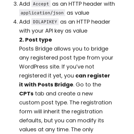
Add
as an HTTP header with
Accept
as value
application/json
Add
as an HTTP header
DOLAPIKEY
with your API key as value
2. Post type
Posts Bridge allows you to bridge
any registered post type from your
WordPress site. If you’ve not
registered it yet, you
can register
it with Posts Bridge
. Go to the
CPTs
tab and create a new
custom post type. The registration
form will inherit the registration
defaults, but you can modify its
values at any time. The only