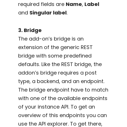
required fields are
Name
,
Label
and
Singular label
.
3. Bridge
The add-on’s bridge is an
extension of the generic REST
bridge with some predefined
defaults. Like the REST bridge, the
addon’s bridge requires a post
type, a backend, and an endpoint.
The bridge endpoint have to match
with one of the available endpoints
of your instance API. To get an
overview of this endpoints you can
use the API explorer. To get there,