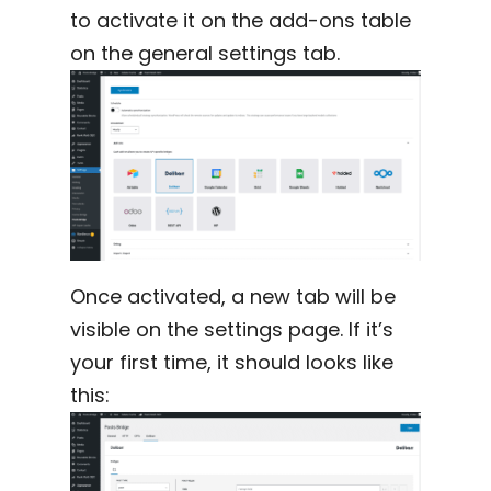
to activate it on the add-ons table
on the general settings tab.
Once activated, a new tab will be
visible on the settings page. If it’s
your first time, it should looks like
this: