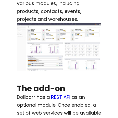
various modules, including
products, contacts, events,
projects and warehouses.
The add-on
Dolibarr has a
REST API
as an
optional module. Once enabled, a
set of web services will be available