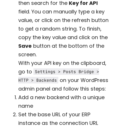
then search for the
Key for API
field. You can manually type a key
value, or click on the refresh button
to get a random string. To finish,
copy the key value and click on the
Save
button at the bottom of the
screen.
With your API key on the clipboard,
go to
Settings > Posts Bridge >
on your WordPress
HTTP > Backends
admin panel and follow this steps:
Add a new backend with a unique
name
Set the base URL of your ERP
instance as the connection URL