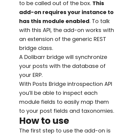
to be called out of the box.
This
add-on requires your instance to
has this module enabled
. To talk
with this API, the add-on works with
an extension of the generic REST
bridge class.
A Dolibarr bridge will synchronize
your posts with the database of
your ERP.
With Posts Bridge introspection API
you’ll be able to inspect each
module fields to easily map them
to your post fields and taxonomies.
How to use
The first step to use the add-on is