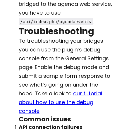
bridged to the agenda web service,
you have to use
.
/api/index.php/agendaevents
Troubleshooting
To troubleshooting your bridges
you can use the plugin’s debug
console from the General Settings
page. Enable the debug mode and
submit a sample form response to
see what’s going on under the
hood. Take a look to
our tutorial
about how to use the debug
console
.
Common issues
API connection failures