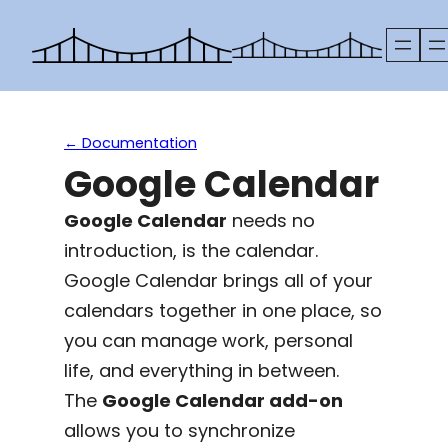
Skip
to
content
← Documentation
Google Calendar
Google Calendar
needs no
introduction, is the calendar.
Google Calendar brings all of your
calendars together in one place, so
you can manage work, personal
life, and everything in between.
The
Google Calendar add-on
allows you to synchronize