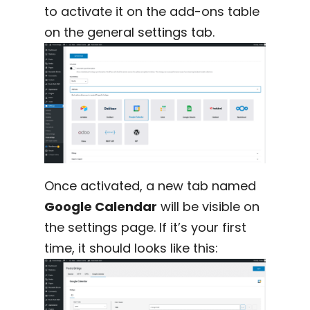
to activate it on the add-ons table
on the general settings tab.
Once activated, a new tab named
Google Calendar
will be visible on
the settings page. If it’s your first
time, it should looks like this: