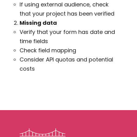
If using external audience, check
that your project has been verified
Missing data
Verify that your form has date and
time fields
Check field mapping
Consider API quotas and potential
costs