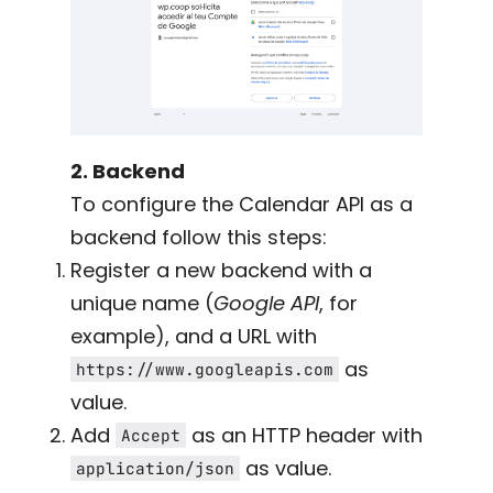
2. Backend
To configure the Calendar API as a
backend follow this steps:
Register a new backend with a
unique name (
Google API
, for
example), and a URL with
as
https://www.googleapis.com
value.
Add
as an HTTP header with
Accept
as value.
application/json