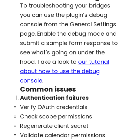
To troubleshooting your bridges
you can use the plugin’s debug
console from the General Settings
page. Enable the debug mode and
submit a sample form response to
see what’s going on under the
hood. Take a look to
our tutorial
about how to use the debug
console
.
Common issues
Authentication failures
Verify OAuth credentials
Check scope permissions
Regenerate client secret
Validate calendar permissions