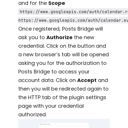
and for the
Scope
https://www.googleapis.com/auth/calendar.r
https://www.googleapis.com/auth/calendar.e
Once registered, Posts Bridge will
ask you to
Authorize
the new
credential. Click on the button and
a new browser’s tab will be opened
asking you for the authorization to
Posts Bridge to access your
account data. Click on
Accept
and
then you will be redirected again to
the HTTP tab of the plugin settings
page with your credential
authorized.