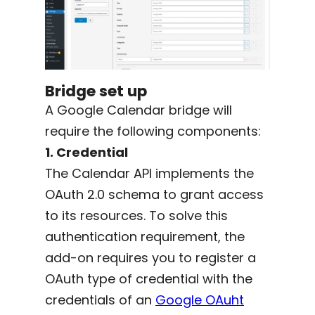
Bridge set up
A Google Calendar bridge will
require the following components:
1. Credential
The Calendar API implements the
OAuth 2.0 schema to grant access
to its resources. To solve this
authentication requirement, the
add-on requires you to register a
OAuth type of credential with the
credentials of an
Google OAuht