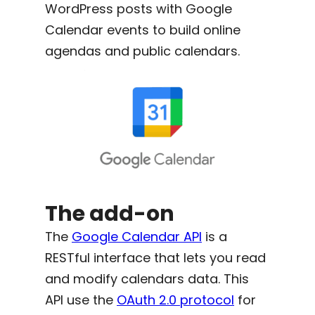
WordPress posts with Google
Calendar events to build online
agendas and public calendars.
The add-on
The
Google Calendar API
is a
RESTful interface that lets you read
and modify calendars data. This
API use the
OAuth 2.0 protocol
for