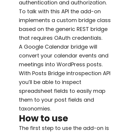
authentication and authorization.
To talk with this API the add-on
implements a custom bridge class
based on the generic REST bridge
that requires OAuth credentials.
A Google Calendar bridge will
convert your calendar events and
meetings into WordPress posts.
With Posts Bridge introspection API
you’ll be able to inspect
spreadsheet fields to easily map
them to your post fields and
taxonomies.
How to use
The first step to use the add-on is