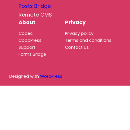
Posts Bridge
Remote CMS
About
Privacy
Còdec
Privacy policy
CoopPress
Terms and conditions
Support
Contact us
Forms Bridge
Designed with
WordPress