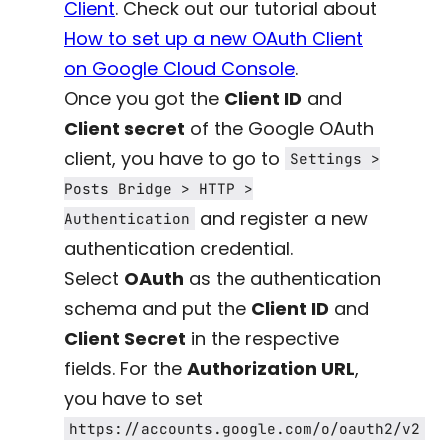
Client
. Check out our tutorial about
How to set up a new OAuth Client
on Google Cloud Console
.
Once you got the
Client ID
and
Client secret
of the Google OAuth
client, you have to go to
Settings >
Posts Bridge > HTTP >
and register a new
Authentication
authentication credential.
Select
OAuth
as the authentication
schema and put the
Client ID
and
Client Secret
in the respective
fields. For the
Authorization URL
,
you have to set
https://accounts.google.com/o/oauth2/v2