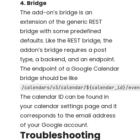
4. Bridge
The add-on’s bridge is an
extension of the generic REST
bridge with some predefined
defaults. Like the REST bridge, the
addon’s bridge requires a post
type, a backend, and an endpoint.
The endpoint of a Google Calendar
bridge should be like
/calendars/v3/calendar/${calendar_id}/even
The calendar ID can be found in
your calendar settings page and it
corresponds to the email address
of your Google account.
Troubleshooting