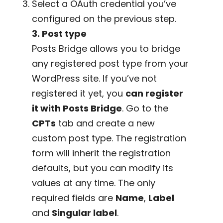
Select a OAuth credential you’ve
configured on the previous step.
3. Post type
Posts Bridge allows you to bridge
any registered post type from your
WordPress site. If you’ve not
registered it yet, you
can register
it with Posts Bridge
. Go to the
CPTs
tab and create a new
custom post type. The registration
form will inherit the registration
defaults, but you can modify its
values at any time. The only
required fields are
Name
,
Label
and
Singular label
.