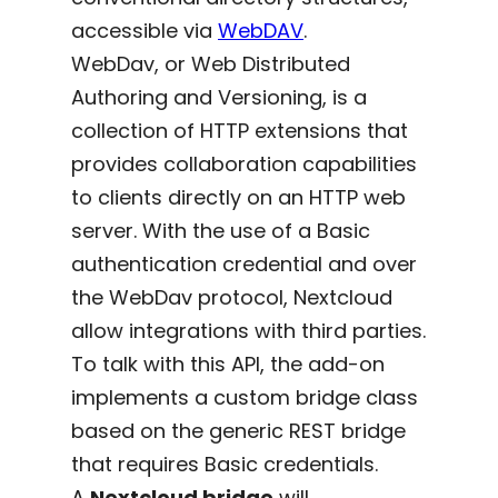
accessible via
WebDAV
.
WebDav, or Web Distributed
Authoring and Versioning, is a
collection of HTTP extensions that
provides collaboration capabilities
to clients directly on an HTTP web
server. With the use of a Basic
authentication credential and over
the WebDav protocol, Nextcloud
allow integrations with third parties.
To talk with this API, the add-on
implements a custom bridge class
based on the generic REST bridge
that requires Basic credentials.
A
Nextcloud bridge
will