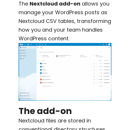
The
Nextcloud add-on
allows you
manage your WordPress posts as
Nextcloud CSV tables, transforming
how you and your team handles
WordPress content.
The add-on
Nextcloud files are stored in
conventional directory structures,