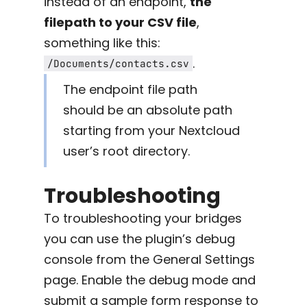
instead of an endpoint,
the
filepath to your CSV file
,
something like this:
.
/Documents/contacts.csv
The endpoint file path
should be an absolute path
starting from your Nextcloud
user’s root directory.
Troubleshooting
To troubleshooting your bridges
you can use the plugin’s debug
console from the General Settings
page. Enable the debug mode and
submit a sample form response to