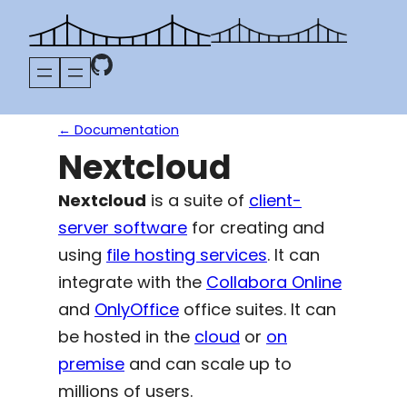
Skip
to
content
← Documentation
Nextcloud
Nextcloud
is a suite of
client-
server software
for creating and
using
file hosting services
. It can
integrate with the
Collabora Online
and
OnlyOffice
office suites. It can
be hosted in the
cloud
or
on
premise
and can scale up to
millions of users.