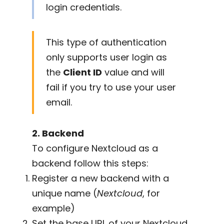
login credentials.
This type of authentication
only supports user login as
the
Client ID
value and will
fail if you try to use your user
email.
2. Backend
To configure Nextcloud as a
backend follow this steps:
Register a new backend with a
unique name (
Nextcloud
, for
example)
Set the base URL of your Nextcloud