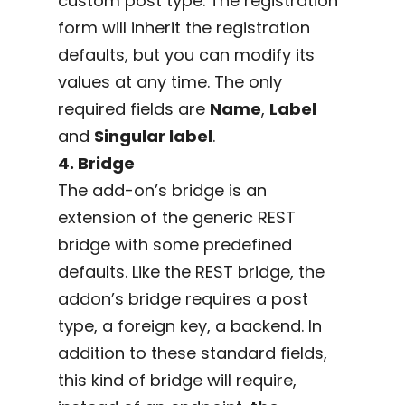
custom post type. The registration
form will inherit the registration
defaults, but you can modify its
values at any time. The only
required fields are
Name
,
Label
and
Singular label
.
4. Bridge
The add-on’s bridge is an
extension of the generic REST
bridge with some predefined
defaults. Like the REST bridge, the
addon’s bridge requires a post
type, a foreign key, a backend. In
addition to these standard fields,
this kind of bridge will require,