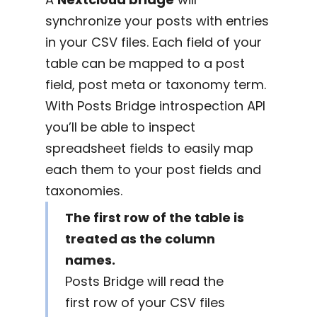
synchronize your posts with entries
in your CSV files. Each field of your
table can be mapped to a post
field, post meta or taxonomy term.
With Posts Bridge introspection API
you’ll be able to inspect
spreadsheet fields to easily map
each them to your post fields and
taxonomies.
The first row of the table is
treated as the column
names.
Posts Bridge will read the
first row of your CSV files