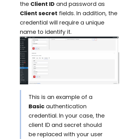
the
Client ID
and password as
Client secret
fields. In addition, the
credential will require a unique
name to identify it.
This is an example of a
Basic
authentication
credential. In your case, the
client ID and secret should
be replaced with your user