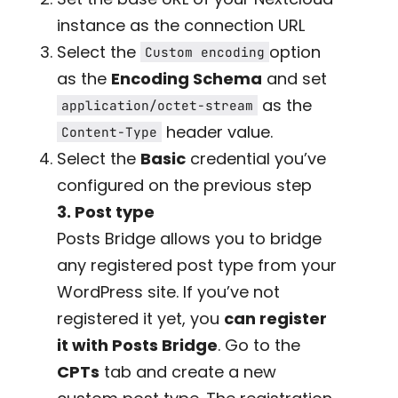
instance as the connection URL
Select the
option
Custom encoding
as the
Encoding Schema
and set
as the
application/octet-stream
header value.
Content-Type
Select the
Basic
credential you’ve
configured on the previous step
3. Post type
Posts Bridge allows you to bridge
any registered post type from your
WordPress site. If you’ve not
registered it yet, you
can register
it with Posts Bridge
. Go to the
CPTs
tab and create a new