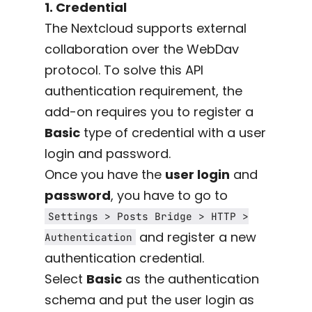
1. Credential
The Nextcloud supports external
collaboration over the WebDav
protocol. To solve this API
authentication requirement, the
add-on requires you to register a
Basic
type of credential with a user
login and password.
Once you have the
user login
and
password
, you have to go to
Settings > Posts Bridge > HTTP >
and register a new
Authentication
authentication credential.
Select
Basic
as the authentication
schema and put the user login as