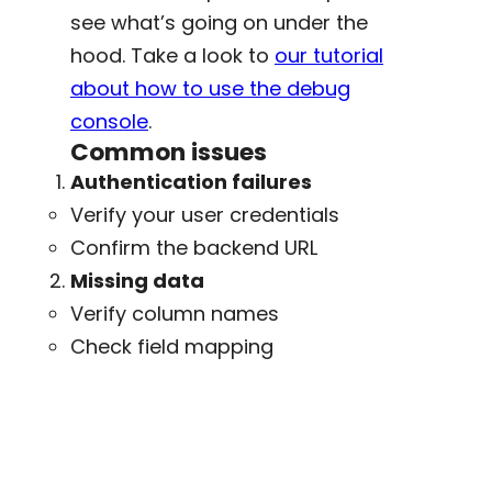
see what’s going on under the
hood. Take a look to
our tutorial
about how to use the debug
console
.
Common issues
Authentication failures
Verify your user credentials
Confirm the backend URL
Missing data
Verify column names
Check field mapping