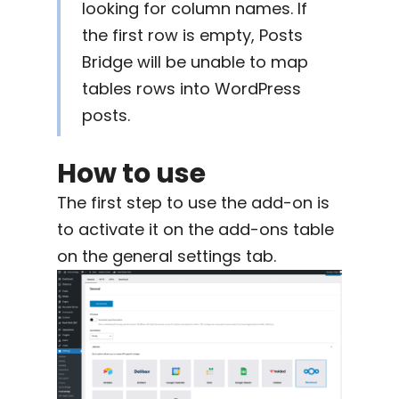
looking for column names. If
the first row is empty, Posts
Bridge will be unable to map
tables rows into WordPress
posts.
How to use
The first step to use the add-on is
to activate it on the add-ons table
on the general settings tab.