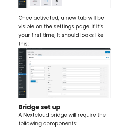
Once activated, a new tab will be
visible on the settings page. If it’s
your first time, it should looks like
this:
Bridge set up
A Nextcloud bridge will require the
following components: